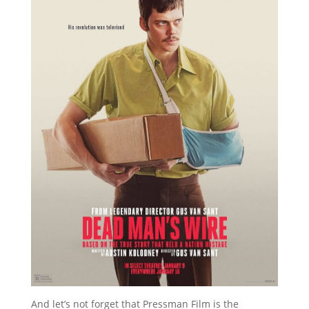
And let’s not forget that Pressman Film is the