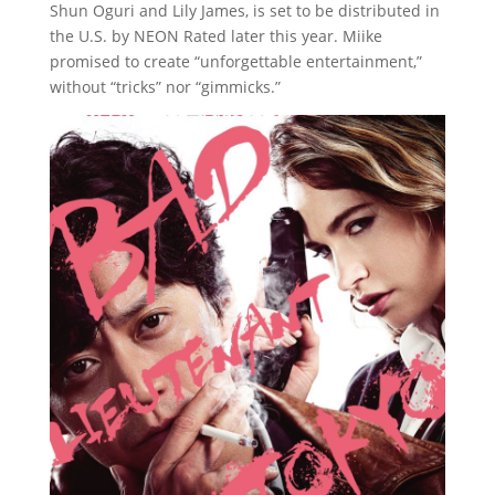
Shun Oguri and Lily James, is set to be distributed in
the U.S. by NEON Rated later this year. Miike
promised to create “unforgettable entertainment,”
without “tricks” nor “gimmicks.”