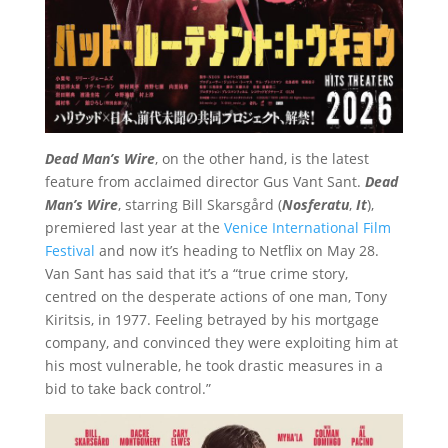
Dead Man’s Wire
, on the other hand, is the latest
feature from acclaimed director Gus Vant Sant.
Dead
Man’s Wire
, starring Bill Skarsgård (
Nosferatu
,
It
),
premiered last year at the
Venice International Film
Festival
and now it’s heading to Netflix on May 28.
Van Sant has said that it’s a “true crime story,
centred on the desperate actions of one man, Tony
Kiritsis, in 1977. Feeling betrayed by his mortgage
company, and convinced they were exploiting him at
his most vulnerable, he took drastic measures in a
bid to take back control.”