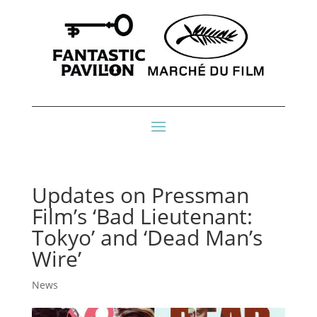
Updates on Pressman
Film’s ‘Bad Lieutenant:
Tokyo’ and ‘Dead Man’s
Wire’
News