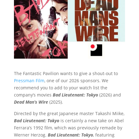
The Fantastic Pavilion wants to give a shout-out to
Pressman Film
, one of our 2026 sponsors. We
recommend you to add to your watch list the
company’s movies
Bad Lieutenant: Tokyo
(2026) and
Dead Man’s Wire
(2025).
Directed by the great Japanese master Takashi Miike,
Bad Lieutenant: Tokyo
is certainly a new take on Abel
Ferrara’s 1992 film, which was previously remade by
Werner Herzog.
Bad Lieutenant: Tokyo
, featuring