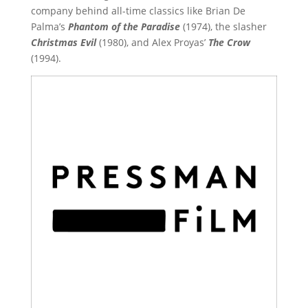
company behind all-time classics like Brian De
Palma’s
Phantom of the Paradise
(1974), the slasher
Christmas Evil
(1980), and Alex Proyas’
The Crow
(1994).