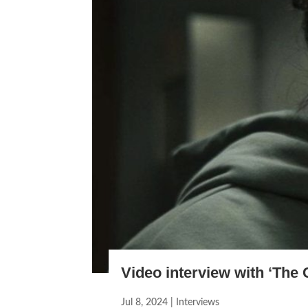
Video interview with ‘The 
Jul 8, 2024
|
Interviews