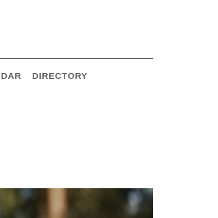
NDAR
DIRECTORY