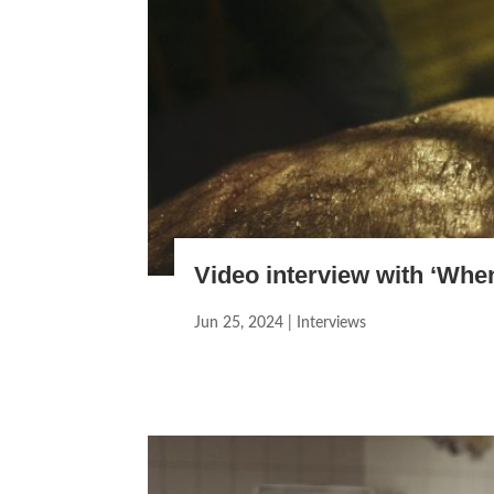
Video interview with ‘Whe
Jun 25, 2024
|
Interviews