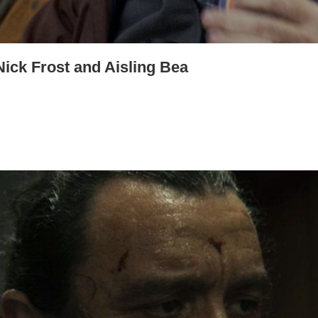
Nick Frost and Aisling Bea