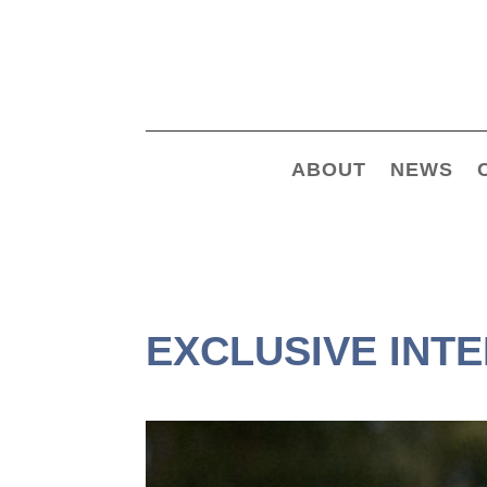
ABOUT
NEWS
EXCLUSIVE INT