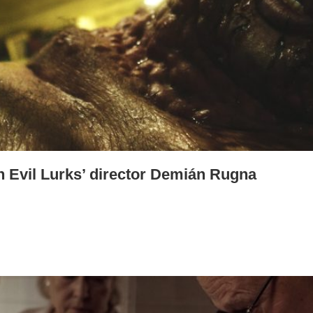
n Evil Lurks’ director Demián Rugna