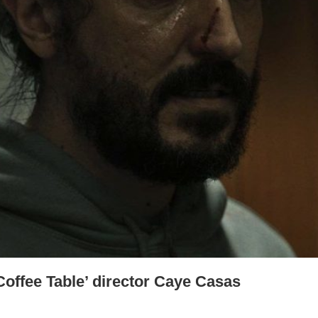
Coffee Table’ director Caye Casas