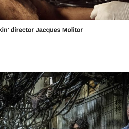
kin’ director Jacques Molitor