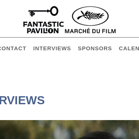
CONTACT
INTERVIEWS
SPONSORS
CALE
ERVIEWS