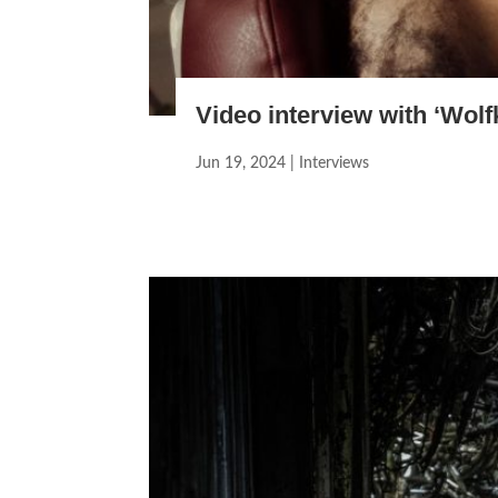
Video interview with ‘Wolf
Jun 19, 2024
|
Interviews