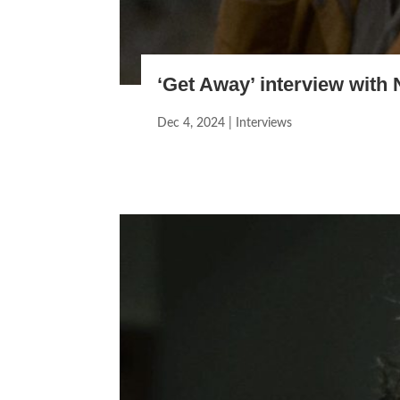
‘Get Away’ interview with 
Dec 4, 2024
|
Interviews