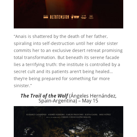
“Anais is shattered by the death of her father,
spiraling into self-destruction until her older sister
commits her to an exclusive desert retreat promising
total transformation. But beneath its serene facade
lies a terrifying truth: the institute is controlled by a
secret cult and its patients aren’t being healed…
they’re being prepared for something far more
sinister.”
The Trail of the Wolf
(Ángeles Hernández,
Spain-Argentina) – May 15