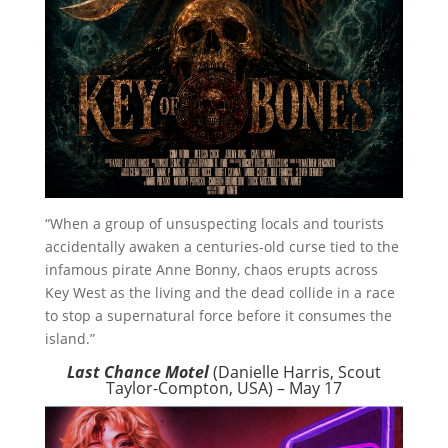
“When a group of unsuspecting locals and tourists
accidentally awaken a centuries-old curse tied to the
infamous pirate Anne Bonny, chaos erupts across
Key West as the living and the dead collide in a race
to stop a supernatural force before it consumes the
island.”
Last Chance Motel
(Danielle Harris, Scout
Taylor-Compton, USA) – May 17