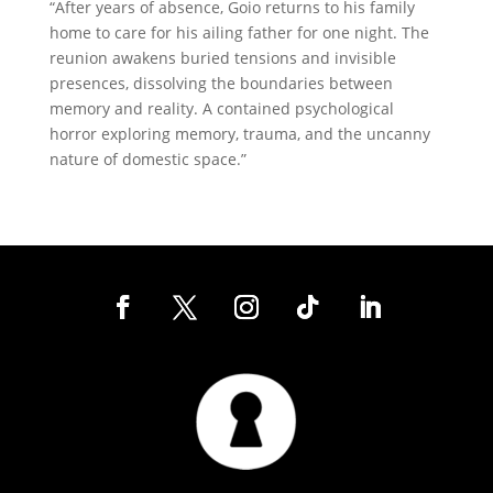
“After years of absence, Goio returns to his family
home to care for his ailing father for one night. The
reunion awakens buried tensions and invisible
presences, dissolving the boundaries between
memory and reality. A contained psychological
horror exploring memory, trauma, and the uncanny
nature of domestic space.”