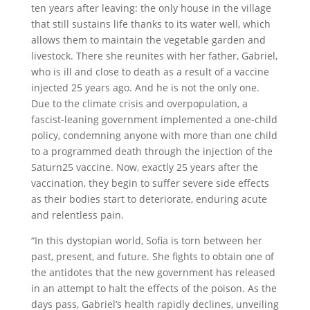
ten years after leaving: the only house in the village
that still sustains life thanks to its water well, which
allows them to maintain the vegetable garden and
livestock. There she reunites with her father, Gabriel,
who is ill and close to death as a result of a vaccine
injected 25 years ago. And he is not the only one.
Due to the climate crisis and overpopulation, a
fascist-leaning government implemented a one-child
policy, condemning anyone with more than one child
to a programmed death through the injection of the
Saturn25 vaccine. Now, exactly 25 years after the
vaccination, they begin to suffer severe side effects
as their bodies start to deteriorate, enduring acute
and relentless pain.
“In this dystopian world, Sofia is torn between her
past, present, and future. She fights to obtain one of
the antidotes that the new government has released
in an attempt to halt the effects of the poison. As the
days pass, Gabriel’s health rapidly declines, unveiling