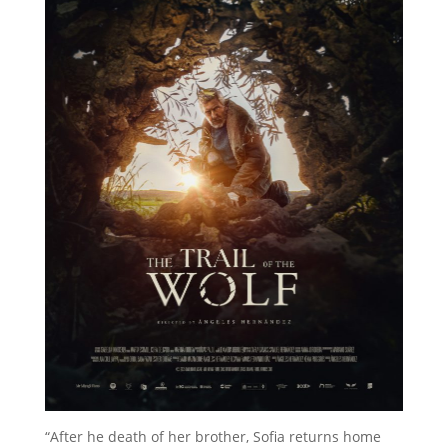
“After he death of her brother, Sofia returns home