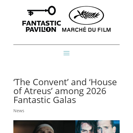
‘The Convent’ and ‘House
of Atreus’ among 2026
Fantastic Galas
News