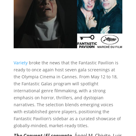
Variety
broke the news that the Fantastic Pavilion is
ready to once again host seven gala screenings at
the Olympia Cinema in Cannes. From May 12 to 18,
the Fantastic Galas program
will spotlight
international genre filmmaking, with a strong
emphasis on horror, thrillers, and dystopian
narratives. The selection blends emerging voices
with established genre players, positioning the
Fantastic Pavilion’s sidebar as a curated showcase of
globally-minded, market-ready titles.
The Convent
(
El convento
, Ángel M. Chivite, Luis