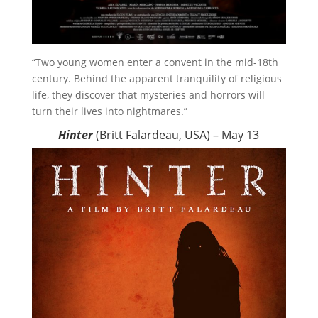
“Two young women enter a convent in the mid-18th
century. Behind the apparent tranquility of religious
life, they discover that mysteries and horrors will
turn their lives into nightmares.”
Hinter
(Britt Falardeau, USA) – May 13