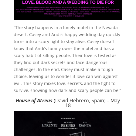
“The story happens in a lonely motel in the Nevada
desert. Casey and Andi’s happy wedding day quickly
turns into a scary fight to stay alive. Casey doesn’t
know that Andi’s family owns the motel and has a
scary habit of killing people. Their love is tested as
they find out dark secrets and face dangerous
challenges. In the end, Casey must make a tough
choice, leaving us to wonder if love can win against
evil. This story mixes love, secrets, and the fight to
survive, showing how dark and scary people can be.”
House of Atreus
(David Hebrero, Spain) – May
18