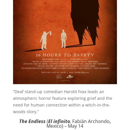
“Deaf stand-up comedian Harold Foxx leads an
atmospheric horror feature exploring grief and the
need for human connection within a witch-in-the-
woods story.”
The Endless
(
El infinito
, Fabián Archondo,
Mexico) – May 14