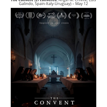
Galindo, Spain-Italy-Uruguay) – May 12