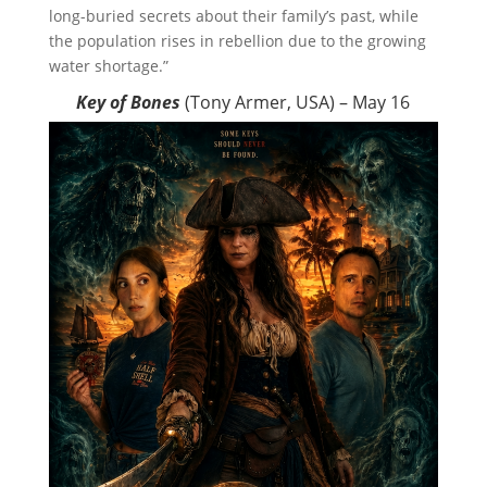
long-buried secrets about their family’s past, while
the population rises in rebellion due to the growing
water shortage.”
Key of Bones
(Tony Armer, USA) – May 16