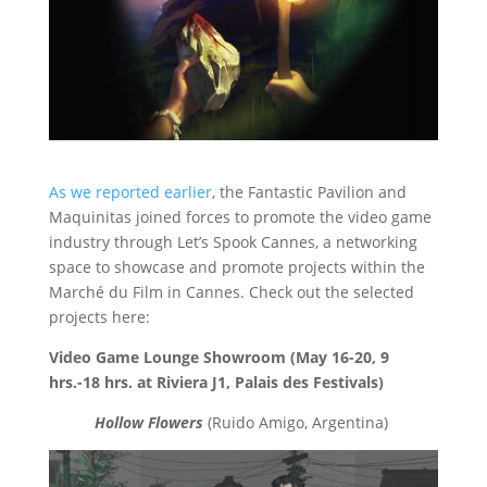
As we reported earlier
, the Fantastic Pavilion and
Maquinitas joined forces to promote the video game
industry through Let’s Spook Cannes, a networking
space to showcase and promote projects within the
Marché du Film in Cannes. Check out the selected
projects here:
Video Game Lounge Showroom (May 16-20, 9
hrs.-18 hrs. at Riviera J1, Palais des Festivals)
Hollow Flowers
(Ruido Amigo, Argentina)