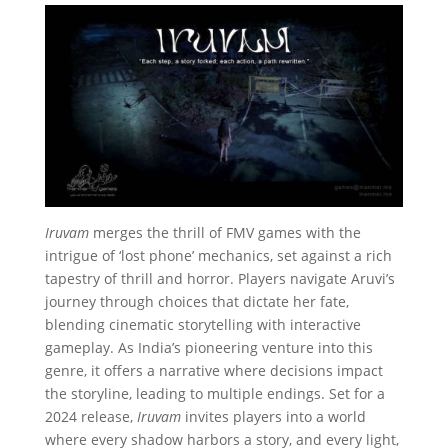
Iruvam
merges the thrill of FMV games with the
intrigue of ‘lost phone’ mechanics, set against a rich
tapestry of thrill and horror. Players navigate Aruvi’s
journey through choices that dictate her fate,
blending cinematic storytelling with interactive
gameplay. As India’s pioneering venture into this
genre, it offers a narrative where decisions impact
the storyline, leading to multiple endings. Set for a
2024 release,
Iruvam
invites players into a world
where every shadow harbors a story, and every light,