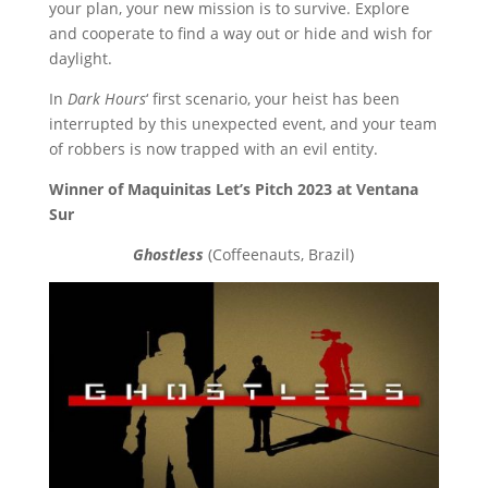
your plan, your new mission is to survive. Explore
and cooperate to find a way out or hide and wish for
daylight.
In
Dark Hours
‘ first scenario, your heist has been
interrupted by this unexpected event, and your team
of robbers is now trapped with an evil entity.
Winner of Maquinitas Let’s Pitch 2023 at Ventana
Sur
Ghostless
(Coffeenauts, Brazil)