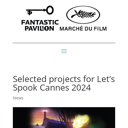
Selected projects for Let’s
Spook Cannes 2024
News