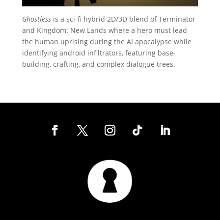
Ghostless
is a sci-fi hybrid 2D/3D blend of Terminator
and Kingdom: New Lands where a hero must lead
the human uprising during the AI apocalypse while
identifying android infiltrators, featuring base-
building, crafting, and complex dialogue trees.