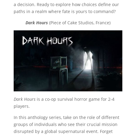
a decision. Ready to explore how choices define our
paths in a realm where fate is yours to command?
Dark Hours
(Piece of Cake Studios, France)
Dark Hours
is a co-op survival horror game for 2-4
players.
In this anthology series, take on the role of different
groups of individuals who see their crucial mission
disrupted by a global supernatural event. Forget