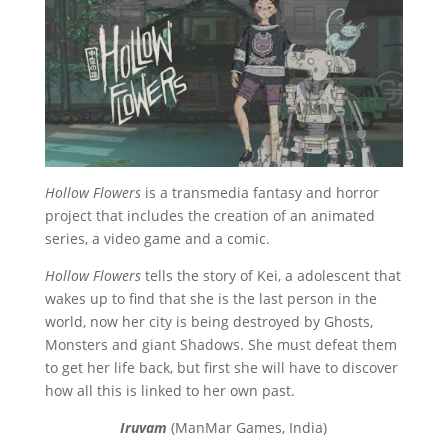
Hollow Flowers
is a transmedia fantasy and horror
project that includes the creation of an animated
series, a video game and a comic.
Hollow Flowers
tells the story of Kei, a adolescent that
wakes up to find that she is the last person in the
world, now her city is being destroyed by Ghosts,
Monsters and giant Shadows. She must defeat them
to get her life back, but first she will have to discover
how all this is linked to her own past.
Iruvam
(ManMar Games, India)