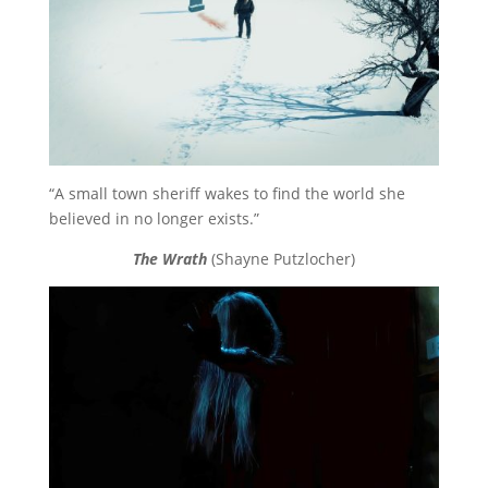
“A small town sheriff wakes to find the world she
believed in no longer exists.”
The Wrath
(Shayne Putzlocher)