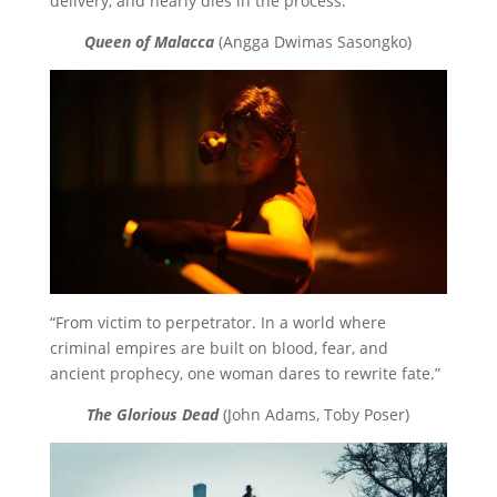
delivery, and nearly dies in the process.”
Queen of Malacca
(Angga Dwimas Sasongko)
“From victim to perpetrator. In a world where
criminal empires are built on blood, fear, and
ancient prophecy, one woman dares to rewrite fate.”
The Glorious Dead
(John Adams, Toby Poser)