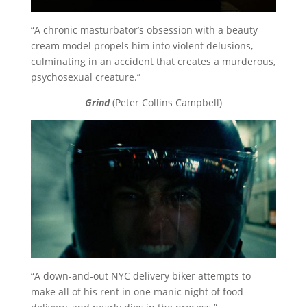
“A chronic masturbator’s obsession with a beauty
cream model propels him into violent delusions,
culminating in an accident that creates a murderous,
psychosexual creature.”
Grind
(Peter Collins Campbell)
“A down-and-out NYC delivery biker attempts to
make all of his rent in one manic night of food