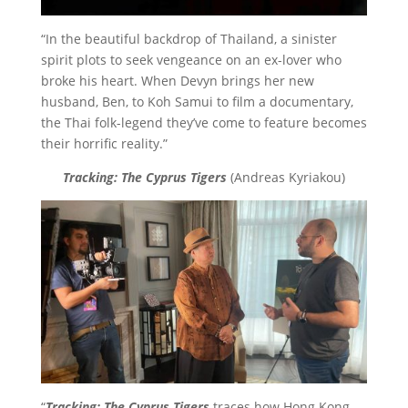
“In the beautiful backdrop of Thailand, a sinister
spirit plots to seek vengeance on an ex-lover who
broke his heart. When Devyn brings her new
husband, Ben, to Koh Samui to film a documentary,
the Thai folk-legend they’ve come to feature becomes
their horrific reality.”
Tracking: The Cyprus Tigers
(Andreas Kyriakou)
“
Tracking: The Cyprus Tigers
traces how Hong Kong