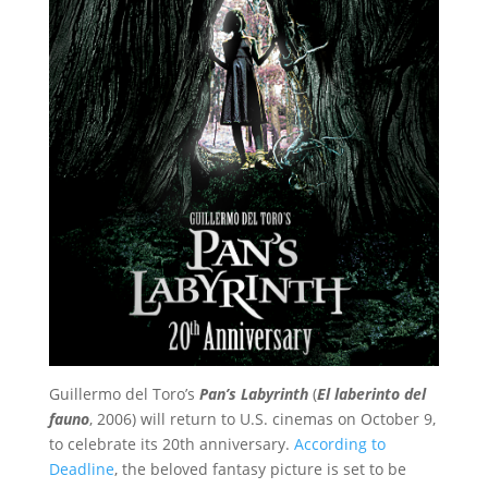
Guillermo del Toro’s
Pan’s Labyrinth
(
El laberinto del
fauno
, 2006) will return to U.S. cinemas on October 9,
to celebrate its 20th anniversary.
According to
Deadline
, the beloved fantasy picture is set to be