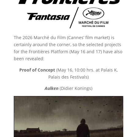
The 2026 Marché du Film (Cannes’ film market) is
certainly around the corner, so the selected projects
for the Frontières Platform (May 16 and 17) have also
been revealed:
Proof of Concept
(May 16, 10:00 hrs. at Palais K,
Palais des Festivals)
Aulken
(Didier Konings)