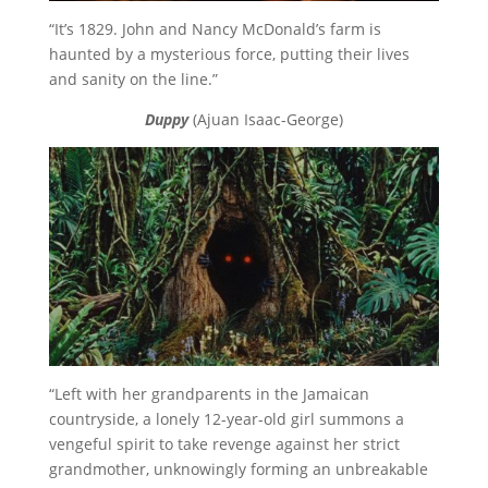
“It’s 1829. John and Nancy McDonald’s farm is
haunted by a mysterious force, putting their lives
and sanity on the line.”
Duppy
(Ajuan Isaac-George)
“Left with her grandparents in the Jamaican
countryside, a lonely 12-year-old girl summons a
vengeful spirit to take revenge against her strict
grandmother, unknowingly forming an unbreakable