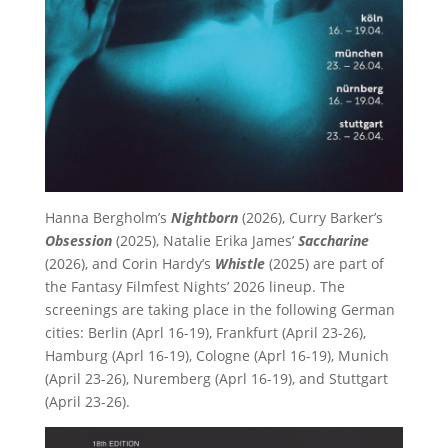
Hanna Bergholm’s
Nightborn
(2026), Curry Barker’s
Obsession
(2025), Natalie Erika James’
Saccharine
(2026), and Corin Hardy’s
Whistle
(2025) are part of
the Fantasy Filmfest Nights’ 2026 lineup. The
screenings are taking place in the following German
cities: Berlin (Aprl 16-19), Frankfurt (April 23-26),
Hamburg (Aprl 16-19), Cologne (Aprl 16-19), Munich
(April 23-26), Nuremberg (Aprl 16-19), and Stuttgart
(April 23-26).