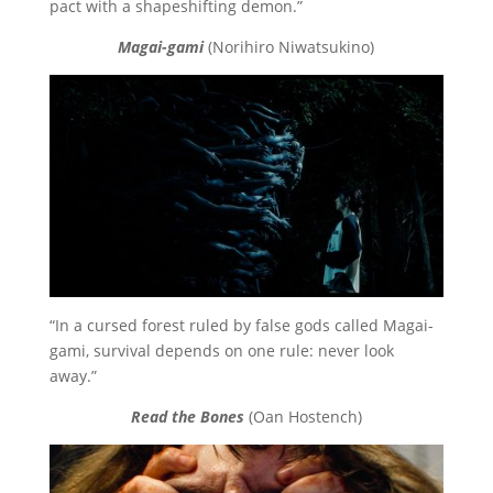
pact with a shapeshifting demon.”
Magai-gami
(Norihiro Niwatsukino)
“In a cursed forest ruled by false gods called Magai-
gami, survival depends on one rule: never look
away.”
Read the Bones
(Oan Hostench)