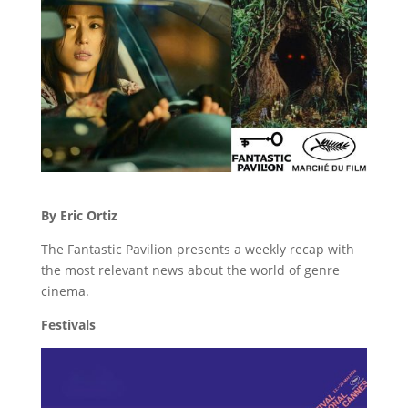
By Eric Ortiz
The Fantastic Pavilion presents a weekly recap with
the most relevant news about the world of genre
cinema.
Festivals