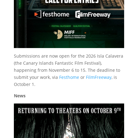
Submissions are now open for the 2026 Isla Calavera
(the Canary Islands Fantastic Film Festival),
happening from November 6 to 15. The deadline to
submit your work, via
Festhome
or
FilmFreeway
, is
October 1.
News