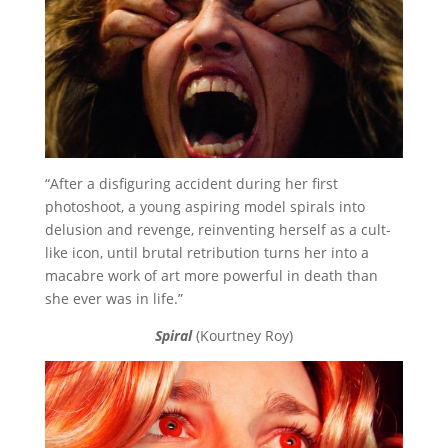
“After a disfiguring accident during her first
photoshoot, a young aspiring model spirals into
delusion and revenge, reinventing herself as a cult-
like icon, until brutal retribution turns her into a
macabre work of art more powerful in death than
she ever was in life.”
Spiral
(Kourtney Roy)