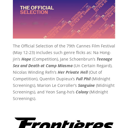
The Official Selection of the 79th Cannes Film Festival
(May 12-23) includes such genre flicks as: Na Hong-
jin’s
Hope
(Competition), Jane Schoenbrun’s
Teenage
Sex and Death at Camp Miasma
(Un Certain Regard),
Nicolas Winding Refn’s
Her Private Hell
(Out of
Competition), Quentin Dupieux’s
Full Phil
(Midnight
Screenings), Marion Le Corroller’s
Sanguine
(Midnight
Screenings), and Yeon Sang-ho’s
Colony
(Midnight
Screenings).