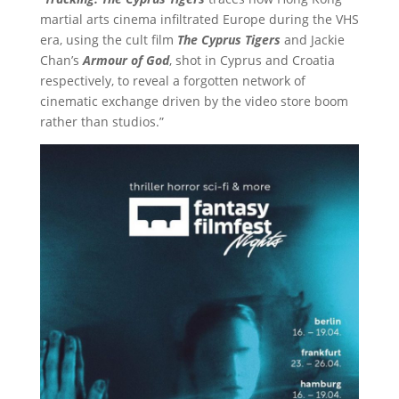
martial arts cinema infiltrated Europe during the VHS
era, using the cult film
The Cyprus Tigers
and Jackie
Chan’s
Armour of God
, shot in Cyprus and Croatia
respectively, to reveal a forgotten network of
cinematic exchange driven by the video store boom
rather than studios.”