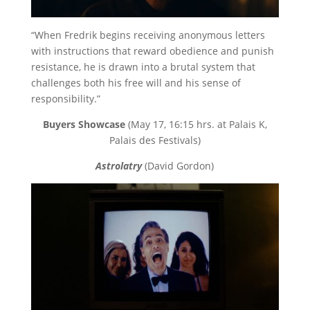
“When Fredrik begins receiving anonymous letters
with instructions that reward obedience and punish
resistance, he is drawn into a brutal system that
challenges both his free will and his sense of
responsibility.”
Buyers Showcase
(May 17, 16:15 hrs. at Palais K,
Palais des Festivals)
Astrolatry
(David Gordon)