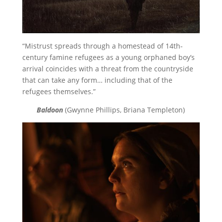
“Mistrust spreads through a homestead of 14th-
century famine refugees as a young orphaned boy’s
arrival coincides with a threat from the countryside
that can take any form… including that of the
refugees themselves.”
Baldoon
(Gwynne Phillips, Briana Templeton)