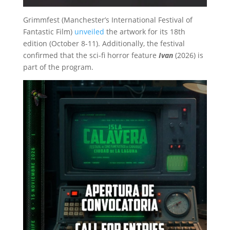
Grimmfest (Manchester’s International Festival of
Fantastic Film)
unveiled
the artwork for its 18th
edition (October 8-11). Additionally, the festival
confirmed that the sci-fi horror feature
Ivan
(2026) is
part of the program.