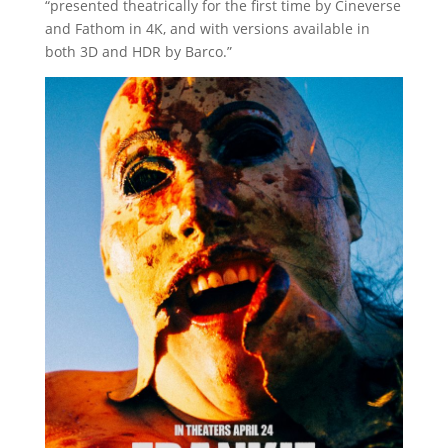
“presented theatrically for the first time by Cineverse
and Fathom in 4K, and with versions available in
both 3D and HDR by Barco.”