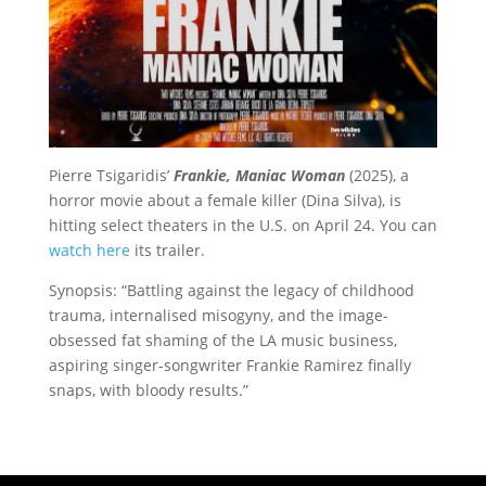
Pierre Tsigaridis’
Frankie, Maniac Woman
(2025), a
horror movie about a female killer (Dina Silva), is
hitting select theaters in the U.S. on April 24. You can
watch here
its trailer.
Synopsis: “
Battling against the legacy of childhood
trauma, internalised misogyny, and the image-
obsessed fat shaming of the LA music business,
aspiring singer-songwriter Frankie Ramirez ﬁnally
snaps, with bloody results.”