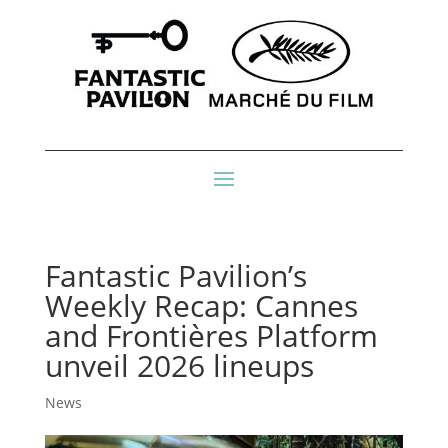
Fantastic Pavilion’s
Weekly Recap: Cannes
and Frontières Platform
unveil 2026 lineups
News