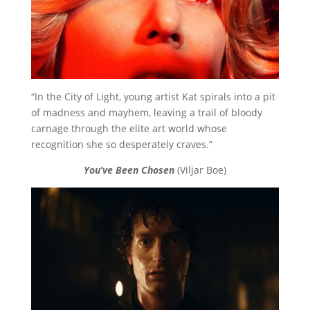
“In the City of Light, young artist Kat spirals into a pit
of madness and mayhem, leaving a trail of bloody
carnage through the elite art world whose
recognition she so desperately craves.”
You’ve Been Chosen
(Viljar Boe)